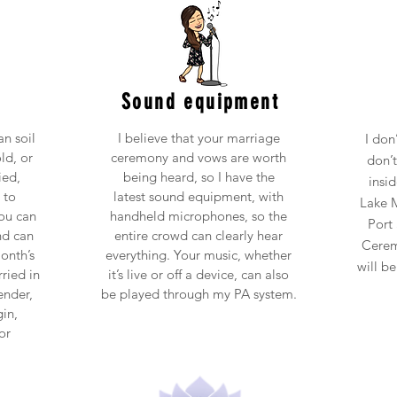
Sound equipment
n soil
I believe that your marriage
I don
ld, or
ceremony and vows are worth
don’
ied,
being heard, so I have the
insi
 to
latest sound equipment, with
Lake M
ou can
handheld microphones, so the
Port 
nd can
entire crowd can clearly hear
Cerem
onth’s
everything. Your music, whether
will b
ried in
it’s live or off a device, can also
ender,
be played through my PA system.
gin,
or