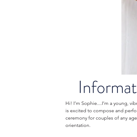
Informat
Hi! I’m Sophie....I’m a young, v
is excited to compose and perf
ceremony for couples of any age, 
orientation.