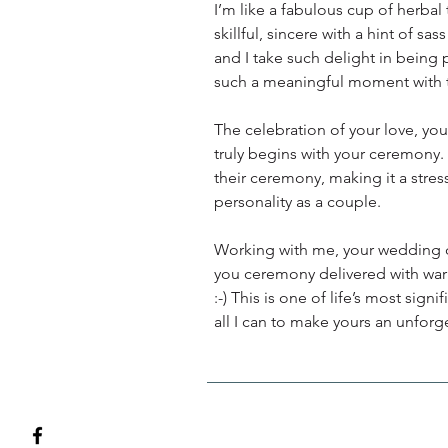
I’m like a fabulous cup of herbal t
skillful, sincere with a hint of sa
and I take such delight in being 
such a meaningful moment with t
The celebration of your love, you
truly begins with your ceremony.
their ceremony, making it a stres
personality as a couple.
Working with me, your wedding da
you ceremony delivered with warm
:-) This is one of life’s most sig
all I can to make yours an unforg