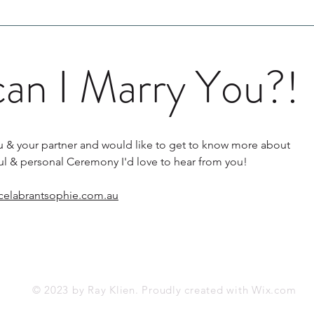
can I Marry You?!
r you & your partner and would like to get to know more about
ful & personal Ceremony I'd love to hear from you!
celabrantsophie.com.au
© 2023 by Ray Klien. Proudly created with
Wix.com