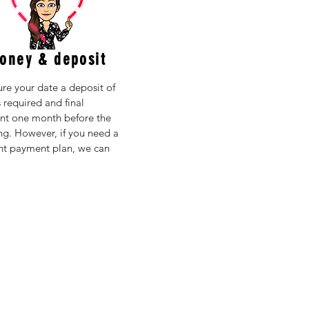
oney & deposit
ure your date a deposit of
 required and final
t one month before the
g. However, if you need a
ent payment plan, we can