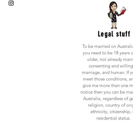
Legal stuff
To be married on Australia
you need to be 18 years o
older, not already marr
consenting and willing
marriage, and human. If y
meet those conditions, a
give me more than one m
notice then you can be mar
Australia, regardless of g
religion, country of ori
ethnicity, citizenship, 
residential status.