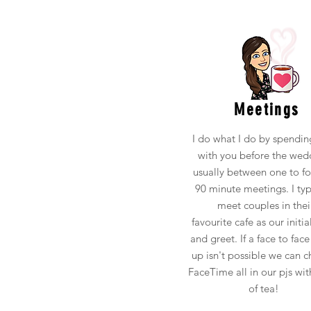
Meetings
I do what I do by spendin
with you before the wed
usually between one to fo
90 minute meetings. I typ
meet couples in thei
favourite cafe as our initi
and greet. If a face to face
up isn't possible we can c
FaceTime all in our pjs wit
of tea!