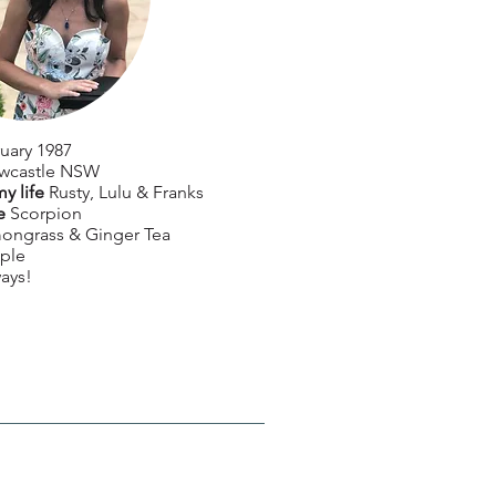
uary 1987
wcastle NSW
my life
Rusty, Lulu & Franks
e
Scorpion
ongrass & Ginger Tea
ple
ays!