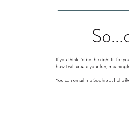
So...
If you think I'd be the right fit fo
how I will create your fun, meaning
You can email me Sophie at
hello@