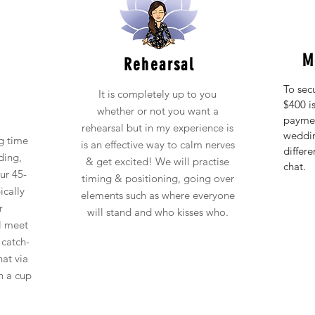
M
Rehearsal
To sec
It is completely up to you
$400 is
whether or not you want a
paymen
rehearsal but in my experience is
weddin
g time
is an effective way to calm nerves
differ
ding,
& get excited! We will practise
chat.
ur 45-
timing & positioning, going over
ically
elements such as
where everyone
r
will stand and who kisses who.
al meet
 catch-
hat via
h a cup