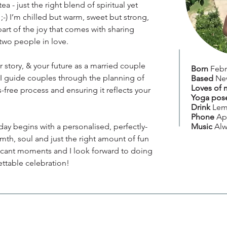
ea - just the right blend of spiritual yet
ss ;-) I’m chilled but warm, sweet but strong,
part of the joy that comes with sharing
wo people in love.
r story, & your future as a married couple
Born
Febr
 I guide couples through the planning of
Based
Ne
Loves of 
s-free process and ensuring it reflects your
Yoga pos
Drink
Lem
Phone
Ap
y begins with a personalised, perfectly-
Music
Alw
th, soul and just the right amount of fun
nificant moments and I look forward to doing
ettable celebration!