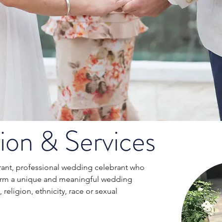
ion & Services
ibrant, professional wedding celebrant who
orm a unique and meaningful wedding
religion, ethnicity, race or sexual