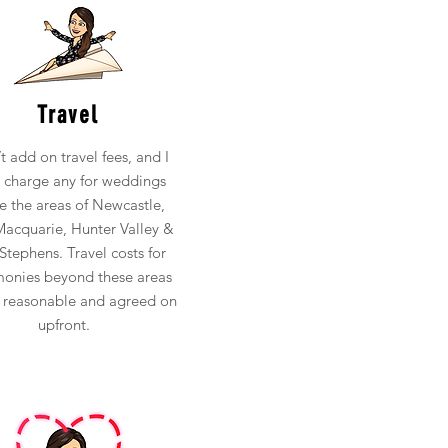
Travel
’t add on travel fees, and I
t charge any for weddings
de the areas of Newcastle,
acquarie, Hunter Valley &
Stephens. Travel costs for
onies beyond these areas
e reasonable and agreed on
upfront.